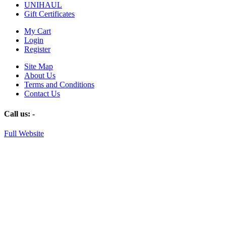
UNIHAUL
Gift Certificates
My Cart
Login
Register
Site Map
About Us
Terms and Conditions
Contact Us
Call us:
-
Full Website