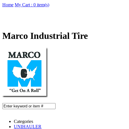
Home
My Cart : 0 item(s)
Marco Industrial Tire
Categories
UNIHAULER